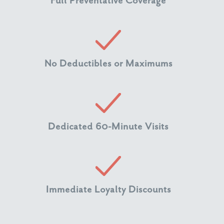
Full Preventative Coverage
No Deductibles or Maximums
Dedicated 60-Minute Visits
Immediate Loyalty Discounts