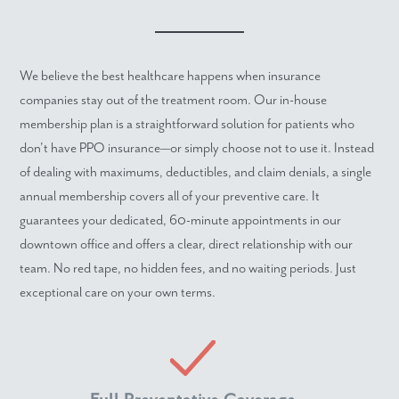
We believe the best healthcare happens when insurance
companies stay out of the treatment room. Our in-house
membership plan is a straightforward solution for patients who
don't have PPO insurance—or simply choose not to use it. Instead
of dealing with maximums, deductibles, and claim denials, a single
annual membership covers all of your preventive care. It
guarantees your dedicated, 60-minute appointments in our
downtown office and offers a clear, direct relationship with our
team. No red tape, no hidden fees, and no waiting periods. Just
exceptional care on your own terms.