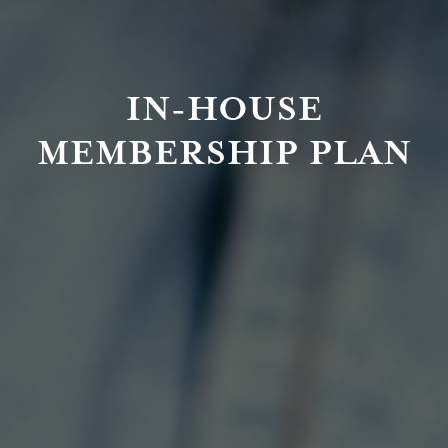
IN-HOUSE
MEMBERSHIP PLAN