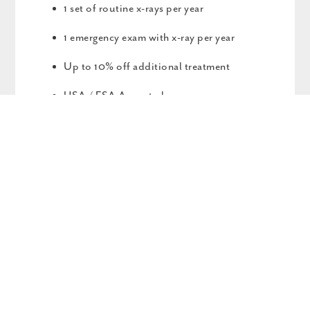
1 set of routine x-rays per year
1 emergency exam with x-ray per year
Up to 10% off additional treatment
HSA / FSA Accepted
$79 Activation Fee
PERIODONTAL PLAN
$979/YEAR
$79 ACTIVATION FEE
1 periodontal maintenance every 6 months in