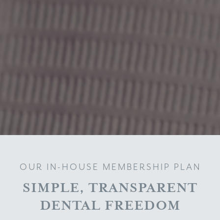
OUR IN-HOUSE MEMBERSHIP PLAN
SIMPLE, TRANSPARENT
DENTAL FREEDOM