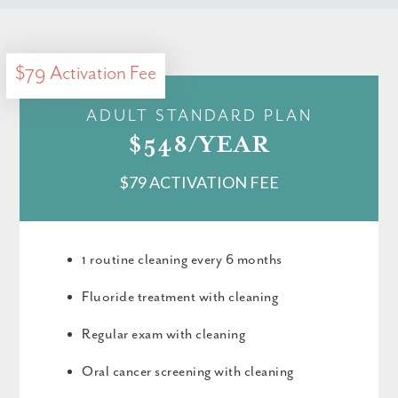
$79 Activation Fee
ADULT STANDARD PLAN
$548/YEAR
$79 ACTIVATION FEE
1 routine cleaning every 6 months
Fluoride treatment with cleaning
Regular exam with cleaning
Oral cancer screening with cleaning