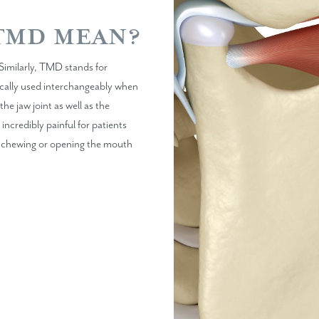
TMD MEAN?
Similarly, TMD stands for
cally used interchangeably when
e jaw joint as well as the
incredibly painful for patients
lty chewing or opening the mouth