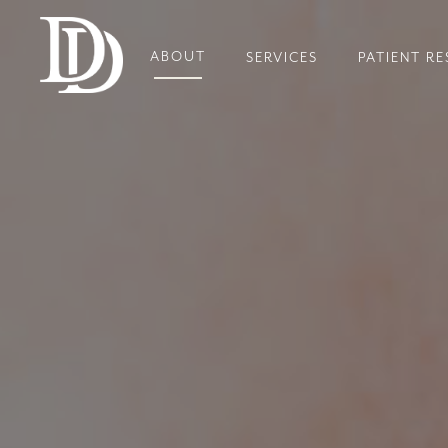
ABOUT
SERVICES
PATIENT R