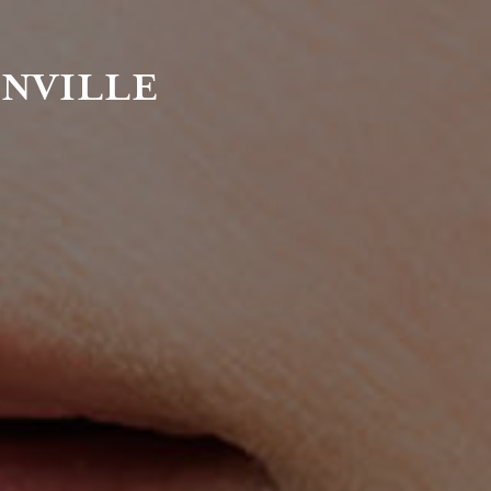
ENVILLE