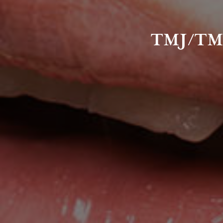
TMJ/TM