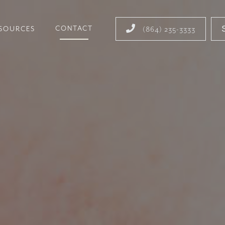

CONTACT
ESOURCES
(864) 235-3333