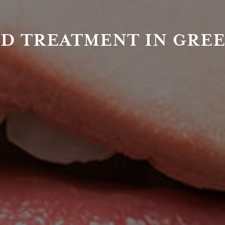
D TREATMENT IN GRE