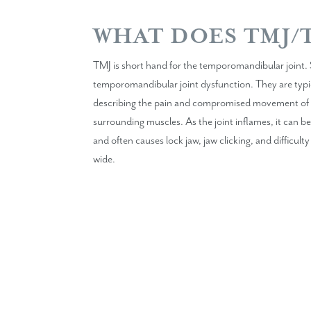
WHAT DOES TMJ/
TMJ is short hand for the temporomandibular joint. 
temporomandibular joint dysfunction. They are typi
describing the pain and compromised movement of th
surrounding muscles. As the joint inflames, it can be 
and often causes lock jaw, jaw clicking, and difficu
wide.