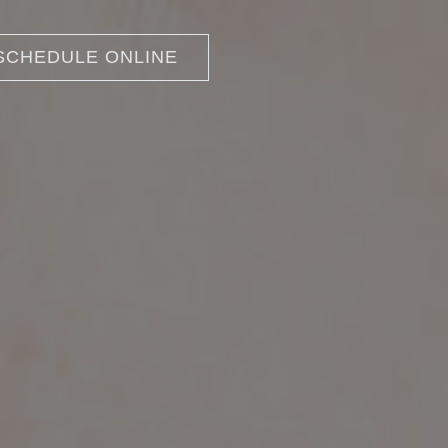
SCHEDULE ONLINE