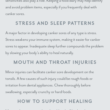
sensitivities also play a role. Keeping a food diary may help identify
and avoid problem items, especially if you frequently deal with
canker sores.
STRESS AND SLEEP PATTERNS
A major factor in developing canker sores of any type is stress.
Stress weakens your immune system, making it easier for canker
sores to appear. Inadequate sleep further compounds the problem
by slowing your body’s ability to heal naturally.
MOUTH AND THROAT INJURIES
Minor injuries can facilitate canker sore development on the
tonsils. A few causes of such injury could be rough foods or
irritation from dental appliances. Chew thoroughly before
swallowing, especially crunchy or hard foods.
HOW TO SUPPORT HEALING