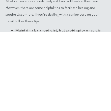
Most canker sores are relatively mild and will heal on their own.
However, there are some helpful tips to facilitate healing and
soothe discomfort. If you’re dealing with a canker sore on your
tonsil, follow these tips:
Maintain a balanced diet, but avoid spicy or acidic
foods to prevent further irritation.
Use relaxation techniques and proper sleep hygiene
to reduce stress.
Avoid alcohol-based rinses as they will burn and
exacerbate the sore.
Gargle warm salt water for a safe and effective
cleanser.
REDUCE THE RISK WITH
DENTAL CARE IN
GREENVILLE