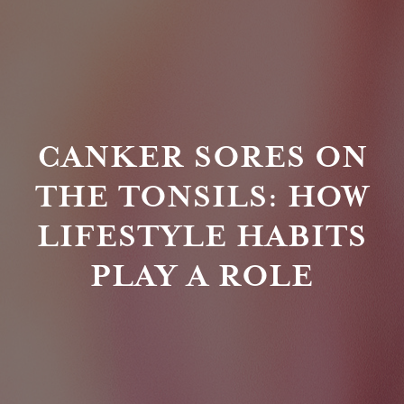
CANKER SORES ON
THE TONSILS: HOW
LIFESTYLE HABITS
PLAY A ROLE