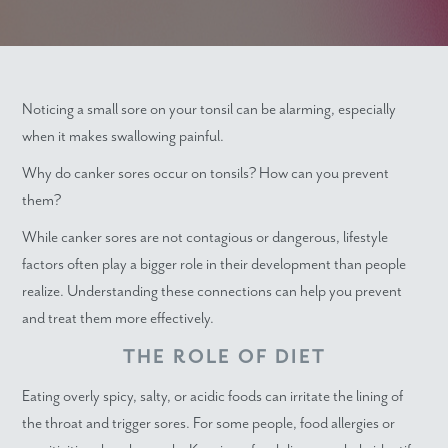
Noticing a small sore on your tonsil can be alarming, especially
when it makes swallowing painful.
Why do canker sores occur on tonsils? How can you prevent
them?
While canker sores are not contagious or dangerous, lifestyle
factors often play a bigger role in their development than people
realize. Understanding these connections can help you prevent
and treat them more effectively.
THE ROLE OF DIET
Eating overly spicy, salty, or acidic foods can irritate the lining of
the throat and trigger sores. For some people, food allergies or