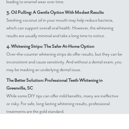
leading to enamel wear over time.
3. Oil Pulling: A Gentle Option With Modest Results
Swishing coconut oil in your mouth may help reduce bacteria,
which can support overall oral health. However, the whitening
results are usually minimal and take a long time to notice.
4. Whitening Strips: The Safer At-Home Option
Over-the-counter whitening strips do offer results, but they can be
inconsistent and cause sensitivity. And without a dental exam, you
may be masking an underlying dental issue.
The Better Solution: Professional Teeth Whitening in
Greenville, SC
While some DIY tips can offer mild benefits, many are ineffective
or risky. For safe, long-lasting whitening results, professional
treatments are the gold standard.
At Dedicated Dentistry, we offer quality professional teeth