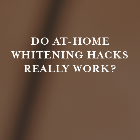
DO AT-HOME
WHITENING HACKS
REALLY WORK?