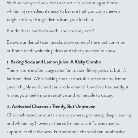
With so many online videos and articles promoting at-home
whitening remedies, it’s easy to believe that you can achieve a
bright smile with ingredients from your kitchen.
But do these methods work, and are they safe?
Below, our dental team breaks down some of the most common
at-home teeth whitening ideas and what you need to know.
1. Baking Soda and Lemon Juice: A Risky Combo
This mixture is often suggested for its stain-lifting powers, but it’s
far from ideal. While baking soda can scrub surface stains, lemon
juice is highly acidic and can erode enamel. Used too frequently, it
makes your teeth more sensitive and vulnerable to decay.
2. Activated Charcoal: Trendy, But Unproven
Charcoal-based products are everywhere, promising deep cleaning
and whitening. However, there’s limited scientific evidence to
support its effectiveness. Furthermore, charcoal can be abrasive,