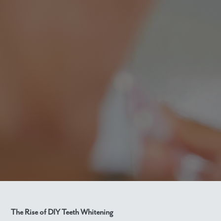
The Rise of DIY Teeth Whitening