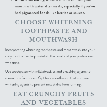
mouth with water after meals, especially if you've
had pigmented foods like berries or sauces.
CHOOSE WHITENING
TOOTHPASTE AND
MOUTHWASH
Incorporating whitening toothpaste and mouthwash into your
daily routine can help maintain the results of your professional
whitening.
Use toothpaste with mild abrasives and bleaching agents to
remove surface stains. Opt for a mouthwash that contains
whitening agents to prevent new stains from forming.
EAT CRUNCHY FRUITS
AND VEGETABLES