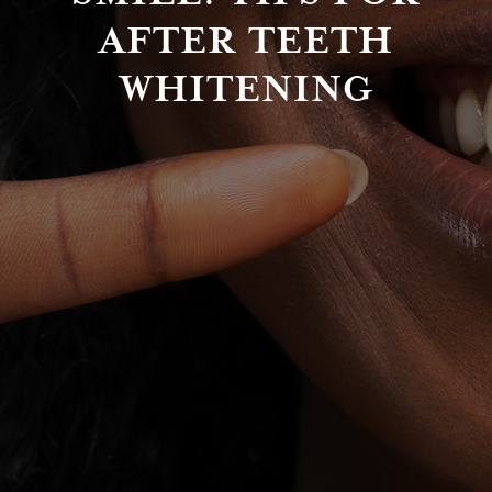
AFTER TEETH
WHITENING