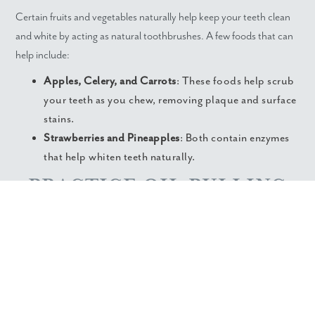
Certain fruits and vegetables naturally help keep your teeth clean
and white by acting as natural toothbrushes. A few foods that can
help include:
Apples, Celery, and Carrots
: These foods help scrub
your teeth as you chew, removing plaque and surface
stains.
Strawberries and Pineapples
: Both contain enzymes
that help whiten teeth naturally.
PRACTICE OIL PULLING
Oil pulling is an ancient technique that involves swishing oil in your
mouth to remove bacteria and promote oral health. It can also
help keep your teeth white.
Swish a tablespoon of coconut or sesame oil in your mouth for
about 15-20 minutes daily before brushing. Incorporate oil pulling