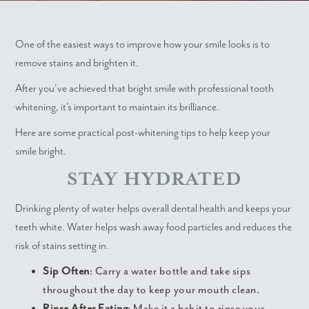
One of the easiest ways to improve how your smile looks is to
remove stains and brighten it.
After you've achieved that bright smile with professional tooth
whitening, it’s important to maintain its brilliance.
Here are some practical post-whitening tips to help keep your
smile bright.
STAY HYDRATED
Drinking plenty of water helps overall dental health and keeps your
teeth white. Water helps wash away food particles and reduces the
risk of stains setting in.
Sip Often
: Carry a water bottle and take sips
throughout the day to keep your mouth clean.
Rinse After Eating
: Make it a habit to rinse your