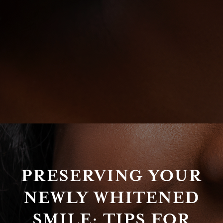
PRESERVING YOUR
NEWLY WHITENED
SMILE: TIPS FOR