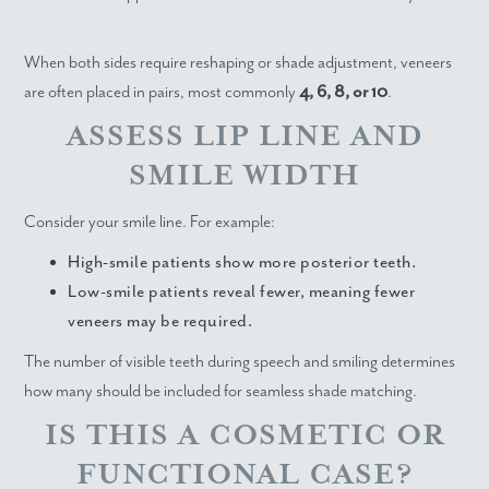
When both sides require reshaping or shade adjustment, veneers
are often placed in pairs, most commonly
4, 6, 8, or 10
.
ASSESS LIP LINE AND
SMILE WIDTH
Consider your smile line. For example:
High-smile patients show more posterior teeth.
Low-smile patients reveal fewer, meaning fewer
veneers may be required.
The number of visible teeth during speech and smiling determines
how many should be included for seamless shade matching.
IS THIS A COSMETIC OR
FUNCTIONAL CASE?