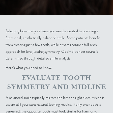
Selecting how many veneers you need is central to planning a
functional, aesthetically balanced smile. Some patients benefit
from treating just a few teeth, while others require a full-arch
approach for long-lasting symmetry. Optimal veneer count is
determined through detailed smile analysis.
Here’s what you need to know.
EVALUATE TOOTH
SYMMETRY AND MIDLINE
A balanced smile typically mirrors the left and right sides, which is
essential if you want natural-looking results. If only one tooth is
veneered, the opposite tooth must look similar for harmony.