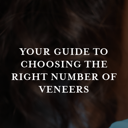
YOUR GUIDE TO
CHOOSING THE
RIGHT NUMBER OF
VENEERS