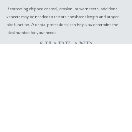
If correcting chipped enamel, erosion, or worn teeth, additional
veneers may be needed to restore consistent length and proper
bite function. A dental professional can help you determine the
ideal number for your needs.
SHADE AND
TRANSLUCENCY
MATCHING
Porcelain veneers provide excellent color control, but natural
neighboring teeth still affect the final outcome. If a major shade
change is planned, more veneers allow for a unified finish without
visible transitions.
SCHEDULE YOUR VENEER
CONSULTATION IN